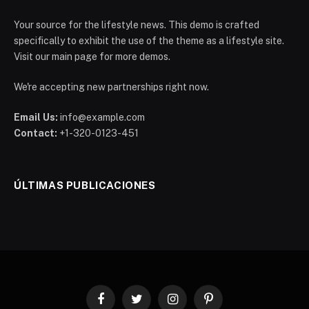
Your source for the lifestyle news. This demo is crafted
specifically to exhibit the use of the theme as a lifestyle site.
Visit our main page for more demos.
We're accepting new partnerships right now.
Email Us:
info@example.com
Contact:
+1-320-0123-451
ÚLTIMAS PUBLICACIONES
Facebook
Twitter
Instagram
Pinterest