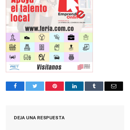
Facebook
Twitter
Pinterest
LinkedIn
Tumblr
Corre
DEJA UNA RESPUESTA