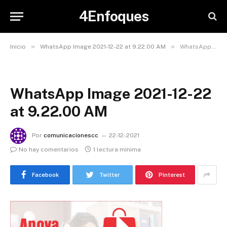
4Enfoques
»
»
Inicio
WhatsApp Image 2021-12-22 at 9.22.00 AM
WhatsApp Image 2021-12-22 at 9.22.00 AM
WhatsApp Image 2021-12-22
at 9.22.00 AM
Por
comunicacionescc
22-12-2021
No hay comentarios
1 lectura mínima
Facebook
Twitter
Pinterest