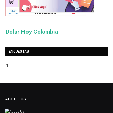
Dolar Hoy Colombia
ENCUESTAS
"]
ABOUT US