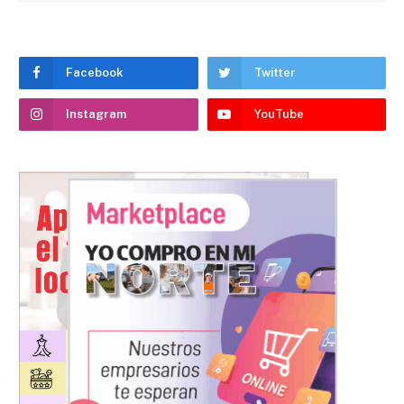
Facebook
Twitter
Instagram
YouTube