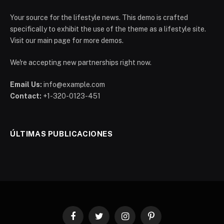
Your source for the lifestyle news. This demo is crafted
specifically to exhibit the use of the theme as a lifestyle site.
Visit our main page for more demos.
We're accepting new partnerships right now.
Email Us:
info@example.com
Contact:
+1-320-0123-451
ÚLTIMAS PUBLICACIONES
Facebook
Twitter
Instagram
Pinterest