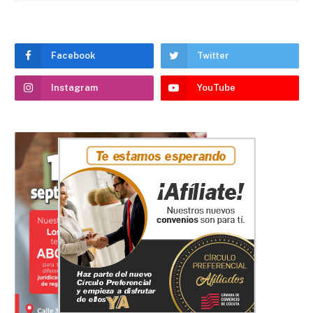
Facebook
Twitter
Instagram
YouTube