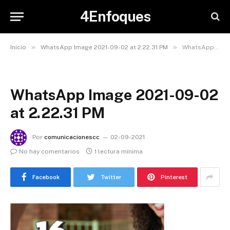
4Enfoques
»
»
Inicio
WhatsApp Image 2021-09-02 at 2.22.31 PM
WhatsApp Image 2021-09-02 at 2.22.31 PM
WhatsApp Image 2021-09-02
at 2.22.31 PM
Por
comunicacionescc
02-09-2021
No hay comentarios
1 lectura mínima
Facebook
Twitter
Pinterest