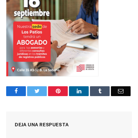
Facebook
Twitter
Pinterest
LinkedIn
Tumblr
Corre
DEJA UNA RESPUESTA