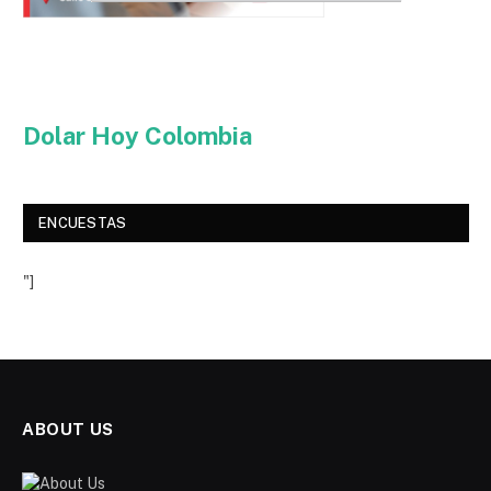
Dolar Hoy Colombia
ENCUESTAS
"]
ABOUT US