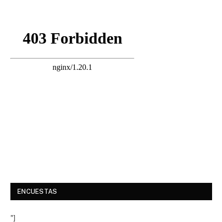
ENCUESTAS
"]