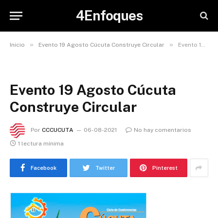
4Enfoques
»
»
Inicio
Evento 19 Agosto Cúcuta Construye Circular
Evento 19 Agosto Cúcuta Construye Circular
Evento 19 Agosto Cúcuta
Construye Circular
Por
CCCUCUTA
06-08-2021
No hay comentarios
1 lectura mínima
Facebook
Twitter
Pinterest