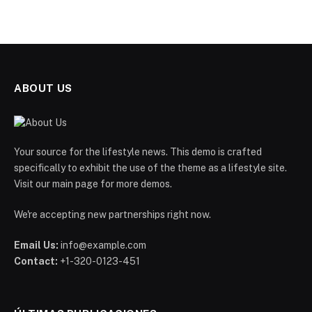
ABOUT US
Your source for the lifestyle news. This demo is crafted
specifically to exhibit the use of the theme as a lifestyle site.
Visit our main page for more demos.
We're accepting new partnerships right now.
Email Us:
info@example.com
Contact:
+1-320-0123-451