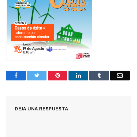
Facebook
Twitter
Pinterest
LinkedIn
Tumblr
Corre
DEJA UNA RESPUESTA