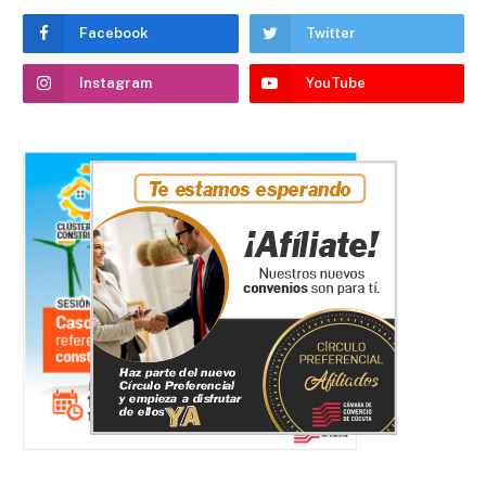
Facebook
Twitter
Instagram
YouTube