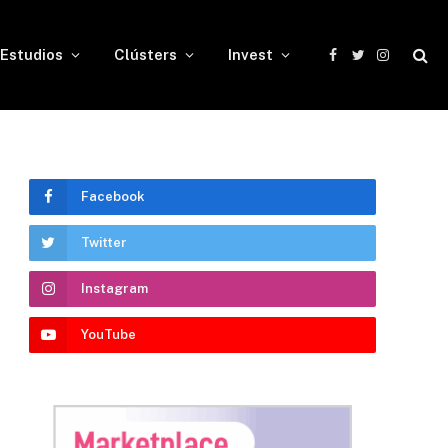
Estudios
Clústers
Invest
Facebook
Twitter
Instagram
Facebook
Twitter
Instagram
YouTube