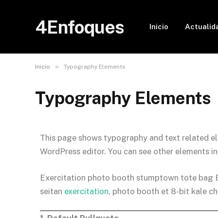
4Enfoques
Inicio
Actualid
»
Inicio
Typography Elements
Typography Elements
This page shows typography and text related el
WordPress editor. You can see other elements i
Exercitation photo booth stumptown tote bag Ban
seitan
exercitation
, photo booth et 8-bit kale c