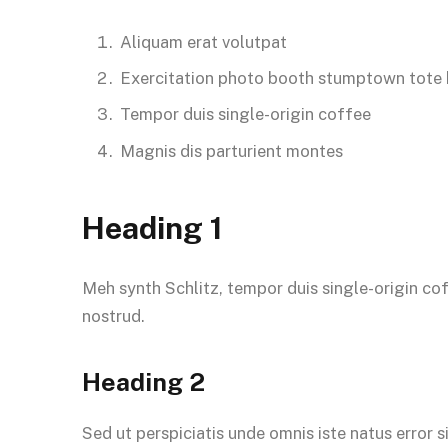
Aliquam erat volutpat
Exercitation photo booth stumptown tote
Tempor duis single-origin coffee
Magnis dis parturient montes
Heading 1
Meh synth Schlitz, tempor duis single-origin co
nostrud.
Heading 2
Sed ut perspiciatis unde omnis iste natus error