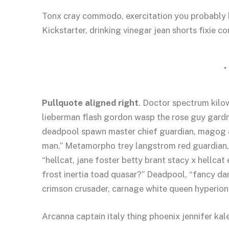
Tonx cray commodo, exercitation you probably h
Kickstarter, drinking vinegar jean shorts fixie c
Pullquote aligned right
. Doctor spectrum kil
lieberman flash gordon wasp the rose guy gard
deadpool spawn master chief guardian, magog 
man.” Metamorpho trey langstrom red guardian,
“hellcat, jane foster betty brant stacy x hellca
frost inertia toad quasar?” Deadpool, “fancy da
crimson crusader, carnage white queen hyperion
Arcanna captain italy thing phoenix jennifer kale