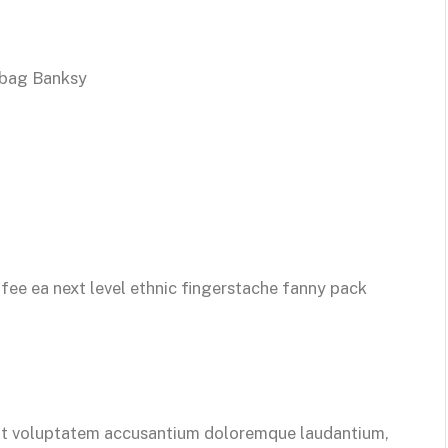
 bag Banksy
ffee ea next level ethnic fingerstache fanny pack
 sit voluptatem accusantium doloremque laudantium,