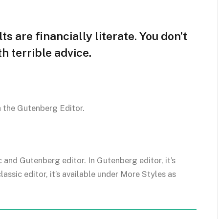
s are financially literate. You don’t
 terrible advice.
h the Gutenberg Editor.
c and Gutenberg editor. In Gutenberg editor, it’s
classic editor, it’s available under More Styles as