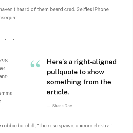
aven’t heard of them beard cred. Selfies iPhone
onsequat.
owog
Here’s a right-aligned
ner
pullquote to show
ant-
something from the
article.
t emma
n
Shane Doe
.”
 robbie burchill, “the rose spawn, unicorn elektra.”