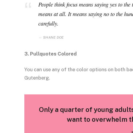
People think focus means saying yes to the t
means at all. It means saying no to the hun
carefully.
SHANE DOE
3. Pullquotes Colored
You can use any of the color options on both ba
Gutenberg.
Only a quarter of young adults 
want to overwhelm th