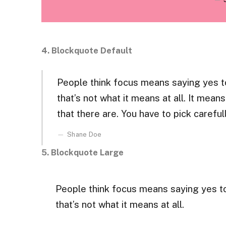
4. Blockquote Default
People think focus means saying yes to
that’s not what it means at all. It mea
that there are. You have to pick carefull
Shane Doe
5. Blockquote Large
People think focus means saying yes to
that’s not what it means at all.