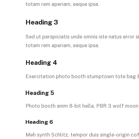
totam rem aperiam, eaque ipsa.
Heading 3
Sed ut perspiciatis unde omnis iste natus error
totam rem aperiam, eaque ipsa.
Heading 4
Exercitation photo booth stumptown tote bag Ba
Heading 5
Photo booth anim 8-bit hella, PBR 3 wolf moon 
Heading 6
Meh synth Schlitz, tempor duis single-origin co