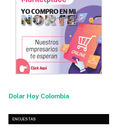
Dolar Hoy Colombia
ENCUESTAS