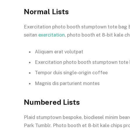
Normal Lists
Exercitation photo booth stumptown tote bag Ban
seitan
exercitation
, photo booth et 8-bit kale c
Aliquam erat volutpat
Exercitation photo booth stumptown tote
Tempor duis single-origin coffee
Magnis dis parturient montes
Numbered Lists
Plaid stumptown bespoke, biodiesel minim beard
Park Tumblr. Photo booth et 8-bit kale chips pr