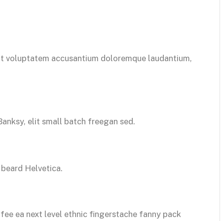
 sit voluptatem accusantium doloremque laudantium,
nksy, elit small batch freegan sed.
beard Helvetica.
ffee ea next level ethnic fingerstache fanny pack