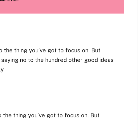
 the thing you’ve got to focus on. But
ns saying no to the hundred other good ideas
y.
 the thing you’ve got to focus on. But