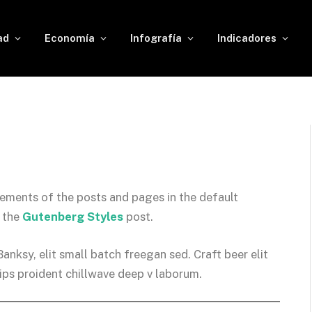
ad
Economía
Infografía
Indicadores
ements of the posts and pages in the default
n the
Gutenberg Styles
post.
ksy, elit small batch freegan sed. Craft beer elit
hips proident chillwave deep v laborum.