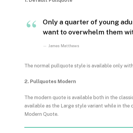
1. Default Pullquote
Only a quarter of young adult
want to overwhelm them with
James Matthews
The normal pullquote style is available only wit
2. Pullquotes Modern
The modern quote is available both in the classi
available as the Large style variant while in the 
Modern Quote.