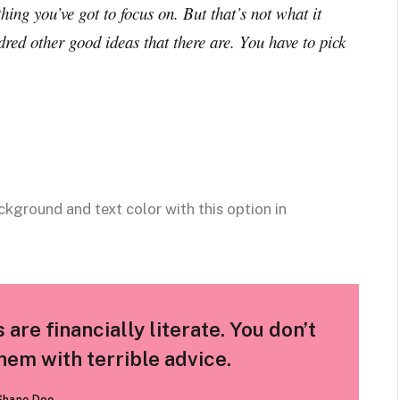
hing you’ve got to focus on. But that’s not what it
dred other good ideas that there are. You have to pick
ckground and text color with this option in
are financially literate. You don’t
em with terrible advice.
Shane Doe