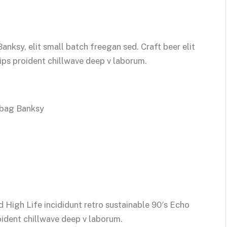
ksy, elit small batch freegan sed. Craft beer elit
hips proident chillwave deep v laborum.
 bag Banksy
 High Life incididunt retro sustainable 90′s Echo
oident chillwave deep v laborum.