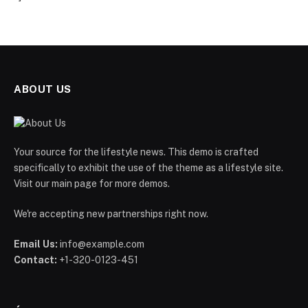
ABOUT US
Your source for the lifestyle news. This demo is crafted
specifically to exhibit the use of the theme as a lifestyle site.
Visit our main page for more demos.
We're accepting new partnerships right now.
Email Us:
info@example.com
Contact:
+1-320-0123-451