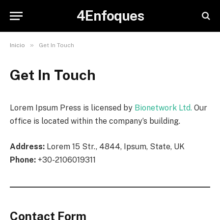
4Enfoques
»
Inicio
Get In Touch
Get In Touch
Lorem Ipsum Press is licensed by
Bionetwork Ltd.
Our
office is located within the company’s building.
Address:
Lorem 15 Str., 4844, Ipsum, State, UK
Phone:
+30-2106019311
Contact Form