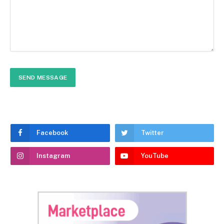
Facebook
Twitter
Instagram
YouTube