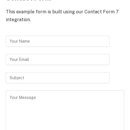
This example form is built using our Contact Form 7
integration.