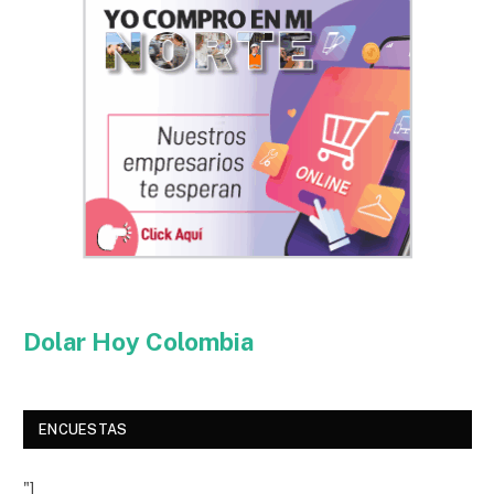
Dolar Hoy Colombia
ENCUESTAS
"]